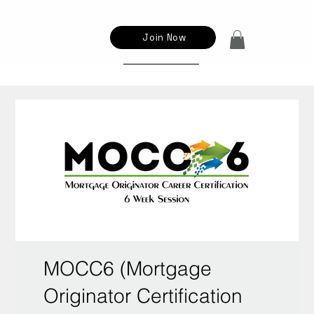
Join Now
MOCC6 (Mortgage
Originator Certification