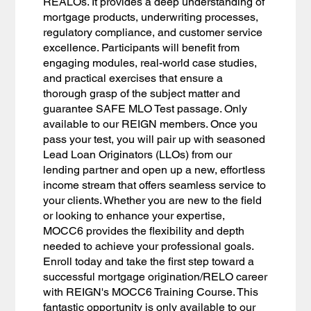
REALOs. It provides a deep understanding of
mortgage products, underwriting processes,
regulatory compliance, and customer service
excellence. Participants will benefit from
engaging modules, real-world case studies,
and practical exercises that ensure a
thorough grasp of the subject matter and
guarantee SAFE MLO Test passage. Only
available to our REIGN members. Once you
pass your test, you will pair up with seasoned
Lead Loan Originators (LLOs) from our
lending partner and open up a new, effortless
income stream that offers seamless service to
your clients. Whether you are new to the field
or looking to enhance your expertise,
MOCC6 provides the flexibility and depth
needed to achieve your professional goals.
Enroll today and take the first step toward a
successful mortgage origination/RELO career
with REIGN's MOCC6 Training Course. This
fantastic opportunity is only available to our