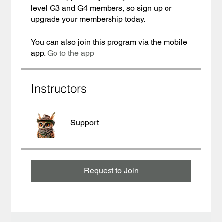
level G3 and G4 members, so sign up or
upgrade your membership today.
You can also join this program via the mobile
app.
Go to the app
Instructors
Support
Request to Join