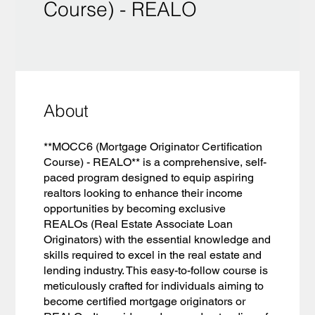
Course) - REALO
About
**MOCC6 (Mortgage Originator Certification
Course) - REALO** is a comprehensive, self-
paced program designed to equip aspiring
realtors looking to enhance their income
opportunities by becoming exclusive
REALOs (Real Estate Associate Loan
Originators) with the essential knowledge and
skills required to excel in the real estate and
lending industry. This easy-to-follow course is
meticulously crafted for individuals aiming to
become certified mortgage originators or