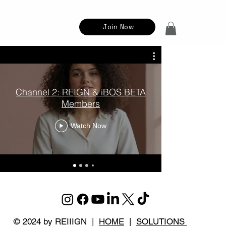
Join Now
Channel 2: REIGN & iBOS BETA
CHAPTER
Members
Watch Now
© 2024 by REIIIGN |
HOME
|
SOLUTIONS