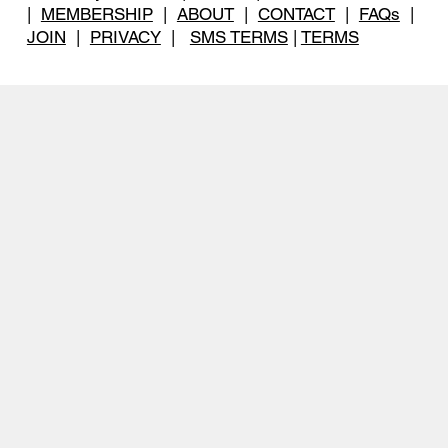
|
MEMBERSHIP
|
ABOUT
|
CONTACT
|
FAQs
|
JOIN
|
PRIVACY
|
SMS TERMS
|
TERMS