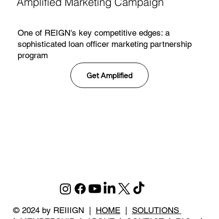
Amplified Marketing Campaign
One of REIGN's key competitive edges: a
sophisticated loan officer marketing partnership
program
Get Amplified
© 2024 by REIIIGN |
HOME
|
SOLUTIONS